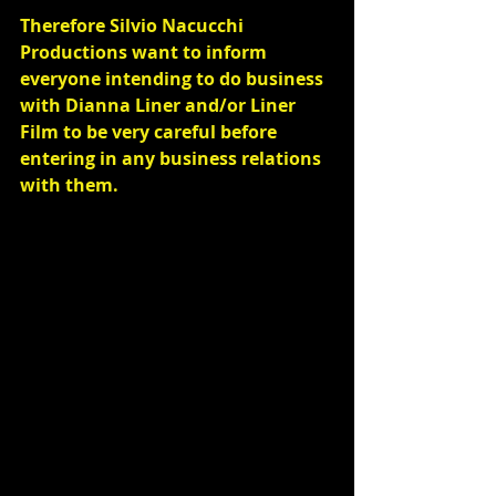
Therefore Silvio Nacucchi 
Productions want to inform 
everyone intending to do business 
with Dianna Liner and/or Liner 
Film to be very careful before 
entering in any business relations 
with them.
Commenti
Scrivi un commento...