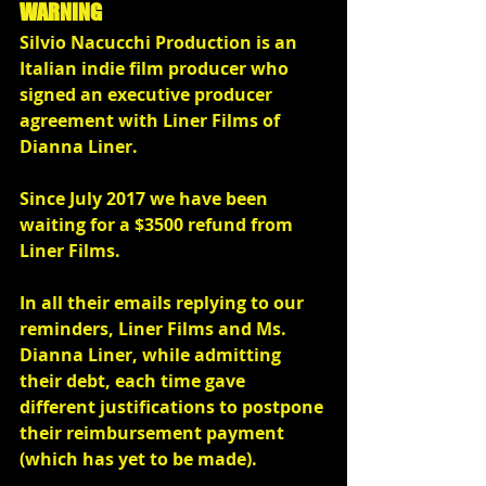
WARNING
Silvio Nacucchi Production is an 
Italian indie film producer who 
signed an executive producer 
agreement with Liner Films of 
Dianna Liner.
Since July 2017 we have been 
waiting for a $3500 refund from 
Liner Films.
In all their emails replying to our 
reminders, Liner Films and Ms. 
Dianna Liner, while admitting  
their debt, each time gave 
different justifications to postpone 
their reimbursement payment 
(which has yet to be made).