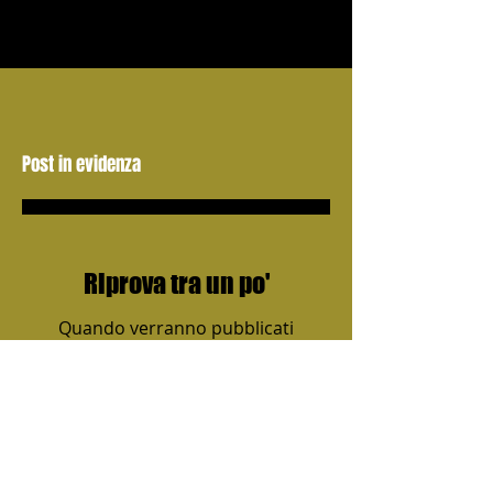
Post in evidenza
Riprova tra un po'
Quando verranno pubblicati
i post, li vedrai qui.
Post recenti