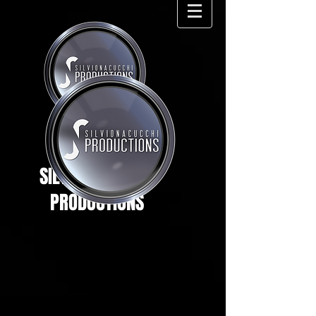
SILVIO NACUCCHI
PRODUCTIONS
.