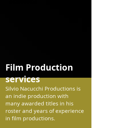
SERVICES
Film Production
services
Silvio Nacucchi Productions is
an indie production with
many awarded titles in his
roster and years of experience
in film productions.