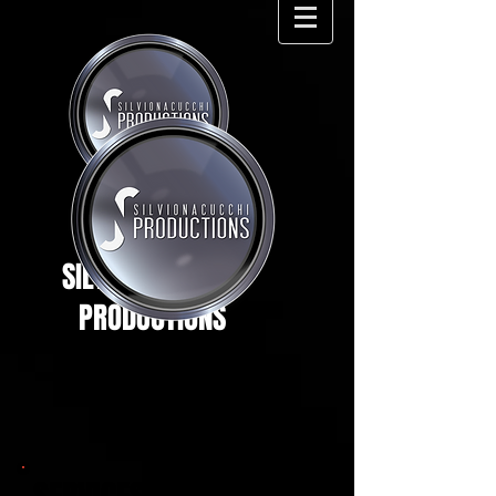
SILVIO NACUCCHI
PRODUCTIONS