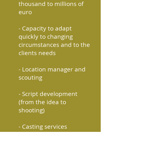
thousand to millions of
euro
- Capacity to adapt
quickly to changing
circumstances and
to
the
clients needs
- Location manager and
scouting
- Script development
(from the idea to
shooting)
- Casting services