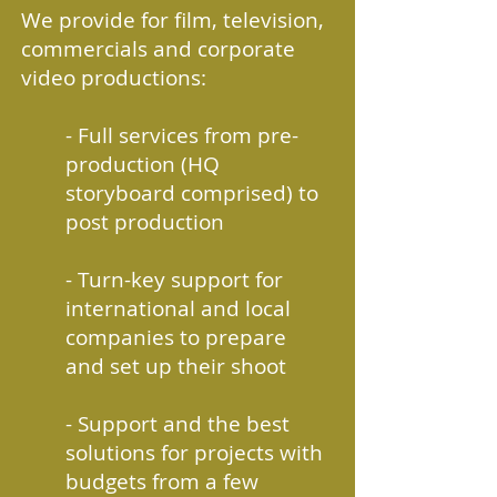
We provide for film, television,
commercials and corporate
video productions:
- Full services from pre-
production (HQ
storyboard comprised) to
post production
- Turn-key support for
international and local
companies to prepare
and set up their shoot
- Support and the best
solutions for projects with
budgets from a few