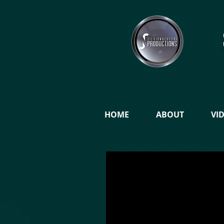
HOME
ABOUT
VI
.
WARNING Silvio Nacucchi Production
agreement with Liner Films of...