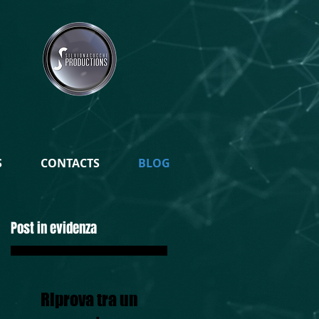
S
CONTACTS
BLOG
Post in evidenza
Riprova tra un