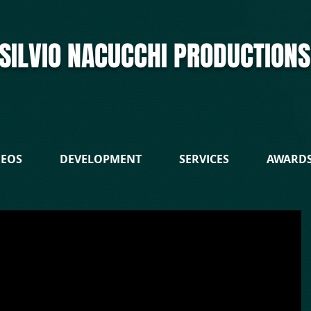
SILVIO NACUCCHI PRODUCTIONS
DEOS
DEVELOPMENT
SERVICES
AWARD
 is an Italian indie film producer who signed an executive producer