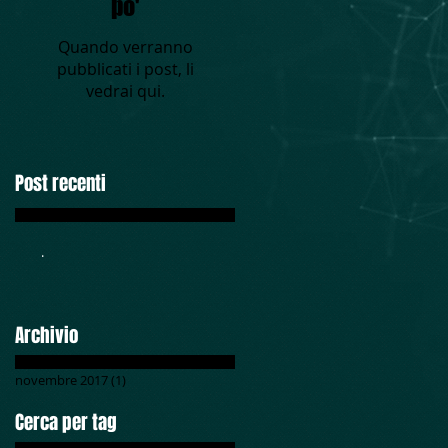
po'
Quando verranno
pubblicati i post, li
vedrai qui.
Post recenti
.
Archivio
novembre 2017
(1)
1 post
Cerca per tag